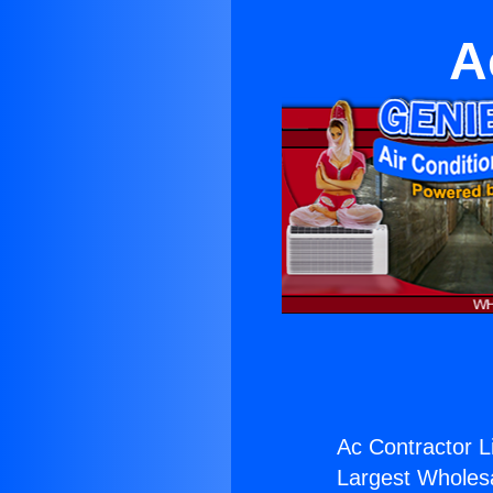
A
Ac Contractor L
Largest Wholesal