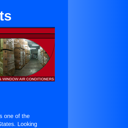
ts
is one of the
 States. Looking