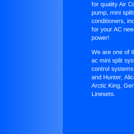
for quality Air 
pump, mini split
conditioners, i
for your AC nee
power!
We are one of t
ac mini split sy
control systems
and Hunter, Ali
Arctic King, Ge
Linesets.