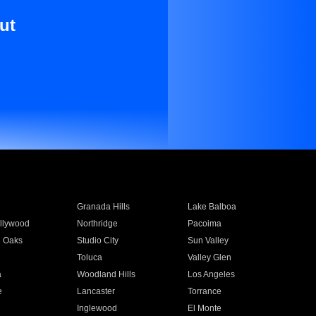
ut
Granada Hills
Lake Balboa
llywood
Northridge
Pacoima
 Oaks
Studio City
Sun Valley
Toluca
Valley Glen
a
Woodland Hills
Los Angeles
e
Lancaster
Torrance
Inglewood
El Monte