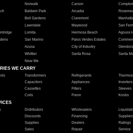
Norwalk
Carson
Compto
ach
Baldwin Park
Arcadia
Roseme
Bell Gardens
Claremont
Manhatt
Lawndale
Maywood
San Fer
ntridge
Lomita
Hermosa Beach
Agoura H
rdens
San Marino
Palos Verdes Estates
Commer
Azusa
City of Industry
Glendor
Whittier
Santa Rosa
Santa Ma
Near Me
RIES WE CARRY
ols
Transformers
Refrigerants
Thermost
Capacitors
Appliances
Inverters
Cassettes
Filters
Sleeves
Coils
Freon
Knobs
VICES
s
Distributors
Wholesalers
Liquidat
Discounts
Financing
Supplier
Supplies
Dealers
Ratings
Sales
Repair
Service