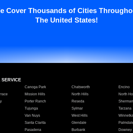
e Cover Thousands of Cities Througho
The United States!
E SERVICE
Canoga Park
Chatsworth
Encino
rrace
Mission Hills
North Hills
North Ho
y
Porter Ranch
Reseda
Sherman
Tujunga
Sylmar
Tarzana
Van Nuys
West Hills
Winnetk
Santa Clarita
Glendale
Palmdal
Pasadena
Burbank
Downey