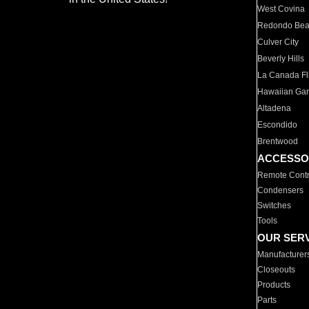
West Covina
Redondo Be
Culver City
Beverly Hills
La Canada Fli
Hawaiian Ga
Altadena
Escondido
Brentwood
ACCESSO
Remote Contr
Condensers
Switches
Tools
OUR SER
Manufacturer
Closeouts
Products
Parts