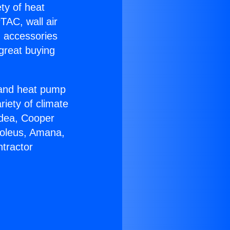
ety of heat
TAC, wall air
g accessories
great buying
r and heat pump
riety of climate
idea, Cooper
Soleus, Amana,
tractor