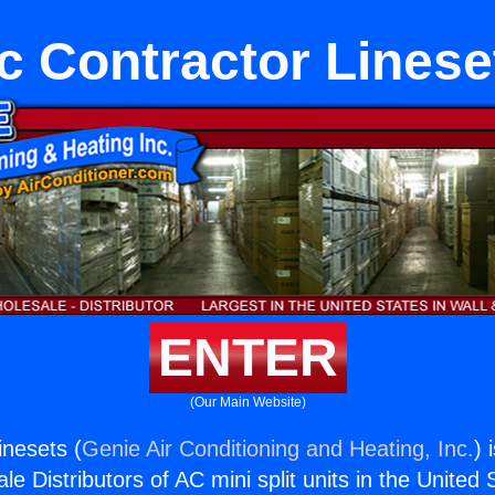
c Contractor Linese
ENTER
(Our Main Website)
inesets (
Genie Air Conditioning and Heating, Inc.
) 
e Distributors of AC mini split units in the United