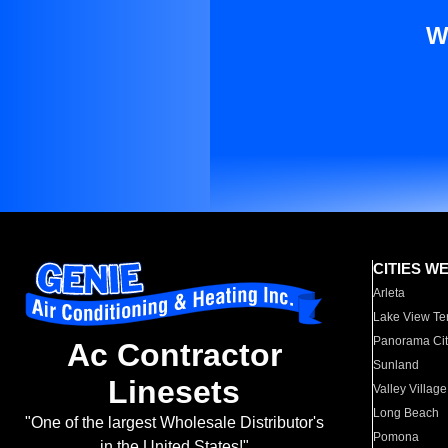
W
CITIES W
Arleta
Lake View Te
Panorama Cit
Ac Contractor
Sunland
Linesets
Valley Village
Long Beach
"One of the largest Wholesale Distributor's
Pomona
in the United States!"