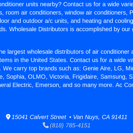
Conditioner units nearby? Contact us for a wide vari
s, room air conditioners, window air conditioners, P
ndoor and outdoor a/c units, and heating and coolin
ds. Wholesale Distributors is accomplished by our 
he largest wholesale distributors of air conditione
stems in the United States. Contact us for a wide va
. We carry top brands such as: Genie Aire, LG, M
ce, Sophia, OLMO, Victoria, Frigidaire, Samsung, 
neral Electric, Emerson, and so many more. Ac Con
15041 Calvert Street • Van Nuys, CA 91411
(818) 785-4151