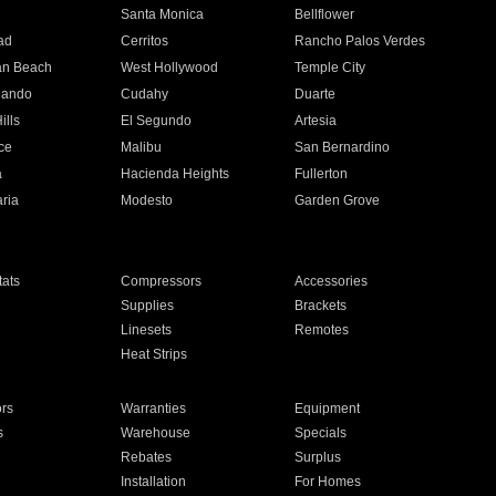
n
Santa Monica
Bellflower
ad
Cerritos
Rancho Palos Verdes
an Beach
West Hollywood
Temple City
nando
Cudahy
Duarte
ills
El Segundo
Artesia
ce
Malibu
San Bernardino
a
Hacienda Heights
Fullerton
ria
Modesto
Garden Grove
ats
Compressors
Accessories
Supplies
Brackets
Linesets
Remotes
Heat Strips
ors
Warranties
Equipment
s
Warehouse
Specials
Rebates
Surplus
Installation
For Homes