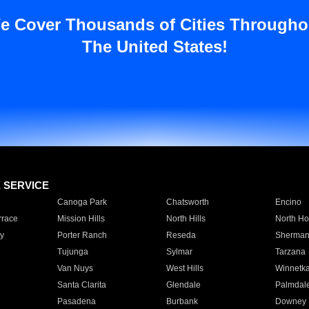
e Cover Thousands of Cities Througho
The United States!
E SERVICE
Canoga Park
Chatsworth
Encino
rrace
Mission Hills
North Hills
North Ho
y
Porter Ranch
Reseda
Sherman
Tujunga
Sylmar
Tarzana
Van Nuys
West Hills
Winnetk
Santa Clarita
Glendale
Palmdal
Pasadena
Burbank
Downey