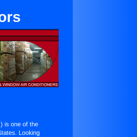
ors
.
) is one of the
 States. Looking