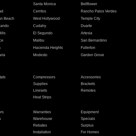
n
Santa Monica
Bellflower
ad
Cerritos
Rancho Palos Verdes
an Beach
West Hollywood
Temple City
nando
Cudahy
Duarte
ills
El Segundo
Artesia
ce
Malibu
San Bernardino
a
Hacienda Heights
Fullerton
ria
Modesto
Garden Grove
ats
Compressors
Accessories
Supplies
Brackets
Linesets
Remotes
Heat Strips
ors
Warranties
Equipment
s
Warehouse
Specials
Rebates
Surplus
Installation
For Homes