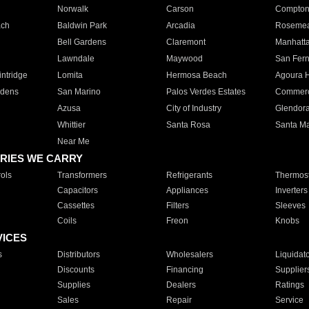
Norwalk
Carson
Compto
ach
Baldwin Park
Arcadia
Roseme
Bell Gardens
Claremont
Manhatt
Lawndale
Maywood
San Fer
ntridge
Lomita
Hermosa Beach
Agoura H
rdens
San Marino
Palos Verdes Estates
Commer
Azusa
City of Industry
Glendor
Whittier
Santa Rosa
Santa Ma
Near Me
RIES WE CARRY
ols
Transformers
Refrigerants
Thermost
Capacitors
Appliances
Inverters
Cassettes
Filters
Sleeves
Coils
Freon
Knobs
VICES
s
Distributors
Wholesalers
Liquidat
Discounts
Financing
Supplier
Supplies
Dealers
Ratings
Sales
Repair
Service