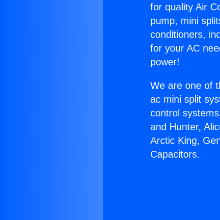
for quality Air 
pump, mini split
conditioners, i
for your AC nee
power!
We are one of t
ac mini split sy
control systems
and Hunter, Ali
Arctic King, Ge
Capacitors.