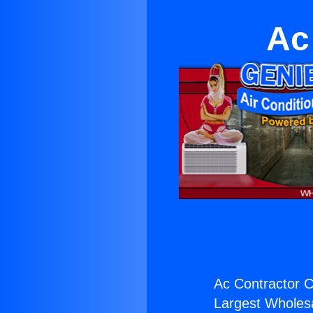
Ac
Ac Contractor C
Largest Wholesal