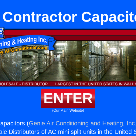
 Contractor Capacit
ENTER
(Our Main Website)
apacitors (
Genie Air Conditioning and Heating, Inc
e Distributors of AC mini split units in the United