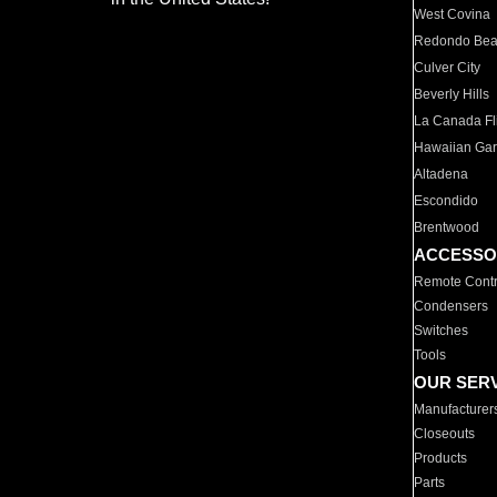
West Covina
Redondo Be
Culver City
Beverly Hills
La Canada Fli
Hawaiian Ga
Altadena
Escondido
Brentwood
ACCESSO
Remote Contr
Condensers
Switches
Tools
OUR SER
Manufacturer
Closeouts
Products
Parts