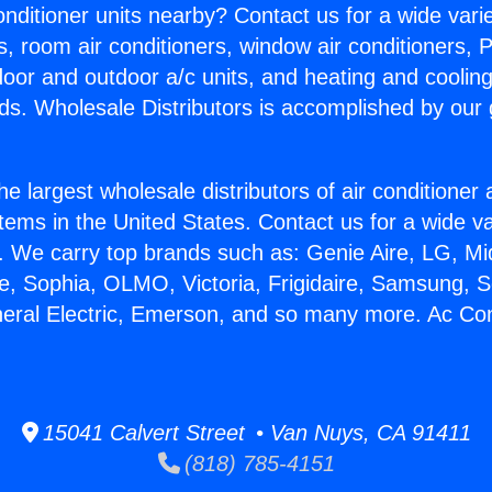
Conditioner units nearby? Contact us for a wide vari
s, room air conditioners, window air conditioners, P
ndoor and outdoor a/c units, and heating and coolin
ds. Wholesale Distributors is accomplished by our 
he largest wholesale distributors of air conditione
stems in the United States. Contact us for a wide va
. We carry top brands such as: Genie Aire, LG, M
ce, Sophia, OLMO, Victoria, Frigidaire, Samsung, 
neral Electric, Emerson, and so many more. Ac Con
15041 Calvert Street • Van Nuys, CA 91411
(818) 785-4151