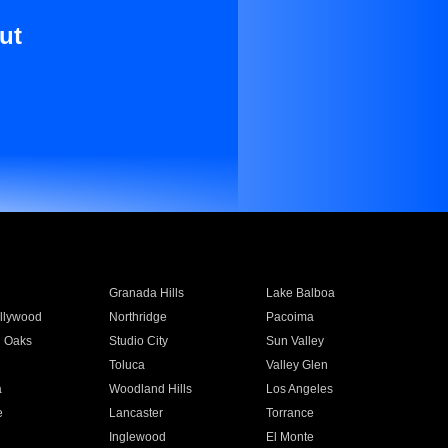
ut
Granada Hills
Lake Balboa
llywood
Northridge
Pacoima
 Oaks
Studio City
Sun Valley
Toluca
Valley Glen
a
Woodland Hills
Los Angeles
e
Lancaster
Torrance
Inglewood
El Monte