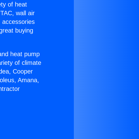
ety of heat
TAC, wall air
g accessories
great buying
r and heat pump
riety of climate
idea, Cooper
Soleus, Amana,
tractor