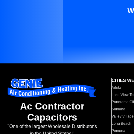
W
CITIES W
Arleta
Lake View Te
Panorama Cit
Ac Contractor
Sunland
Capacitors
Valley Village
Long Beach
"One of the largest Wholesale Distributor's
Pomona
in the United States!"